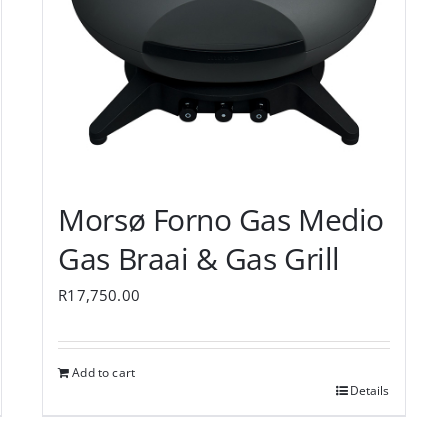
Morsø Forno Gas Medio
Gas Braai & Gas Grill
R
17,750.00
Add to cart
Details