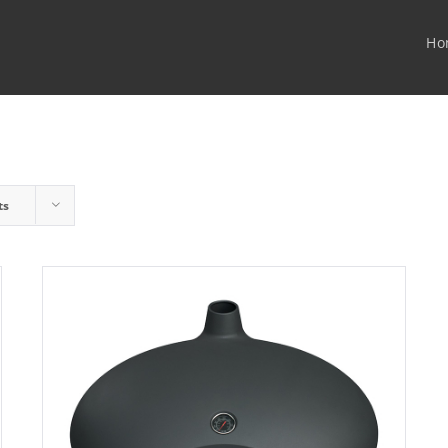
Ho
ts