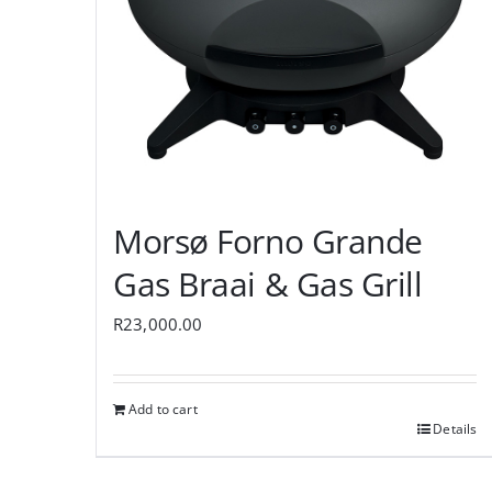
Morsø Forno Grande
Gas Braai & Gas Grill
R
23,000.00
Add to cart
Details