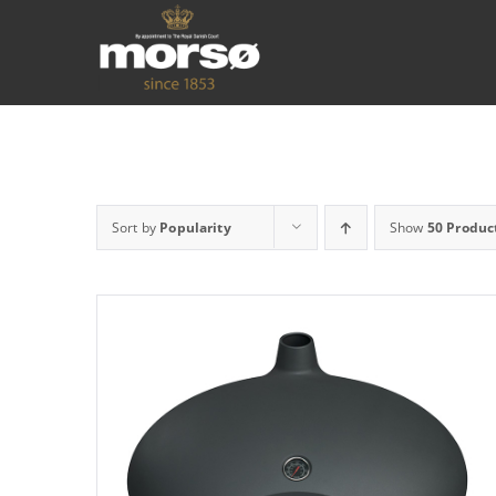
Sort by
Popularity
Show
50 Produc