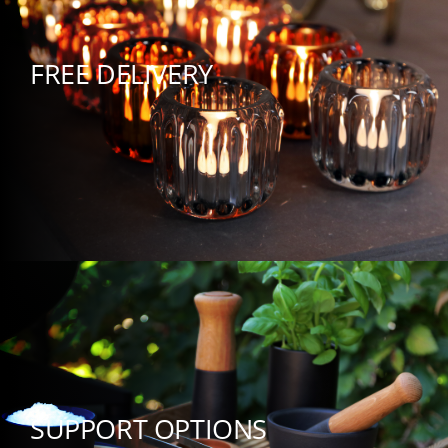
FREE DELIVERY
SUPPORT OPTIONS