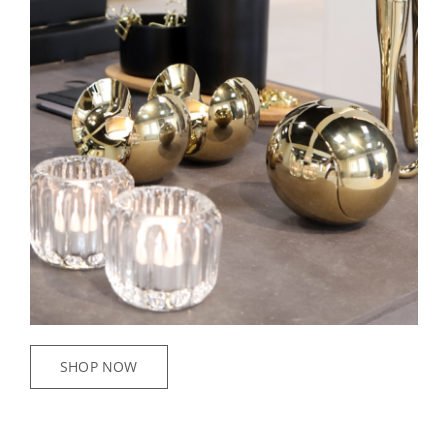
SHOP NOW