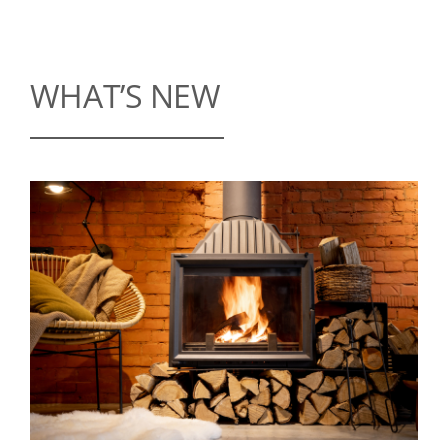
WHAT’S NEW