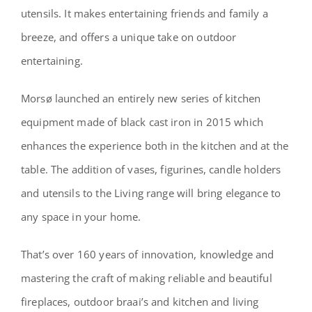
utensils. It makes entertaining friends and family a
breeze, and offers a unique take on outdoor
entertaining.
Morsø launched an entirely new series of kitchen
equipment made of black cast iron in 2015 which
enhances the experience both in the kitchen and at the
table. The addition of vases, figurines, candle holders
and utensils to the Living range will bring elegance to
any space in your home.
That’s over 160 years of innovation, knowledge and
mastering the craft of making reliable and beautiful
fireplaces, outdoor braai’s and kitchen and living