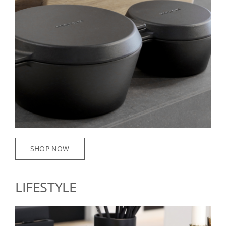
SHOP NOW
LIFESTYLE