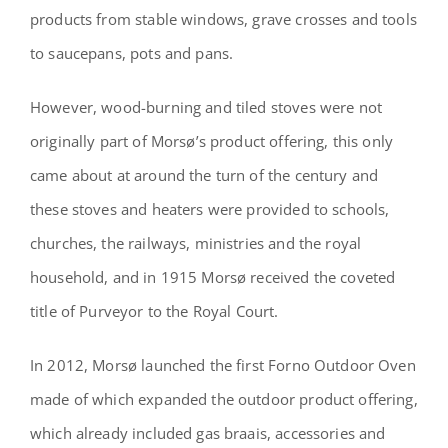
products from stable windows, grave crosses and tools
to saucepans, pots and pans.
However, wood-burning and tiled stoves were not
originally part of Morsø’s product offering, this only
came about at around the turn of the century and
these stoves and heaters were provided to schools,
churches, the railways, ministries and the royal
household, and in 1915 Morsø received the coveted
title of Purveyor to the Royal Court.
In 2012, Morsø launched the first Forno Outdoor Oven
made of which expanded the outdoor product offering,
which already included gas braais, accessories and