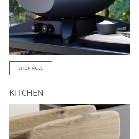
SHOP NOW
KITCHEN