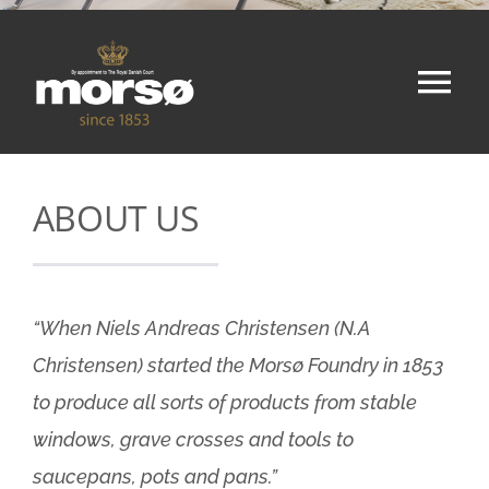
Tog
Nav
Home
ABOUT US
Shop
About
“When Niels Andreas Christensen (N.A
Christensen) started the Morsø Foundry in 1853
Contact
to produce all sorts of products from stable
windows, grave crosses and tools to
Cart
saucepans, pots and pans.”