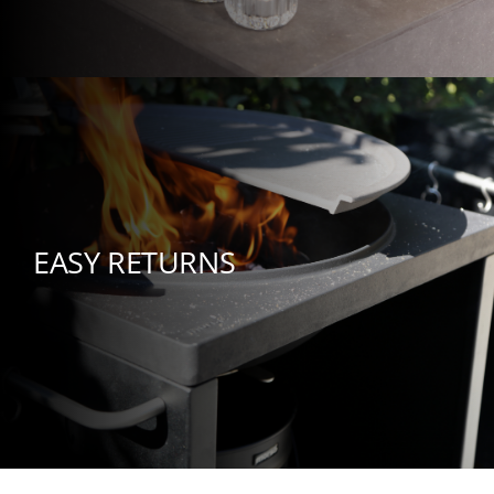
EASY RETURNS