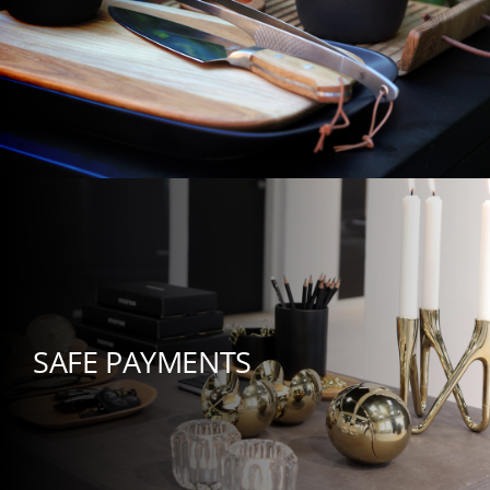
SAFE PAYMENTS