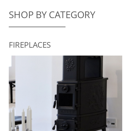
SHOP BY CATEGORY
FIREPLACES