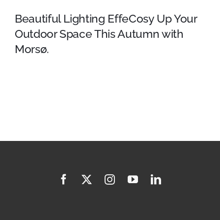
Beautiful Lighting EffeCosy Up Your
Outdoor Space This Autumn with
Morsø.
Beautiful Lighting EffeCosy Up
Your Outdoor Space This
Autumn with Morsø.