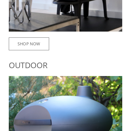
SHOP NOW
OUTDOOR