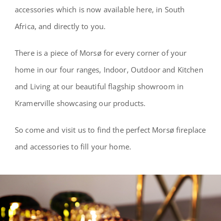
accessories which is now available here, in South
Africa, and directly to you.
There is a piece of Morsø for every corner of your
home in our four ranges, Indoor, Outdoor and Kitchen
and Living at our beautiful flagship showroom in
Kramerville showcasing our products.
So come and visit us to find the perfect Morsø fireplace
and accessories to fill your home.