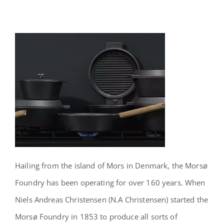
Hailing from the island of Mors in Denmark, the Morsø
Foundry has been operating for over 160 years. When
Niels Andreas Christensen (N.A Christensen) started the
Morsø Foundry in 1853 to produce all sorts of