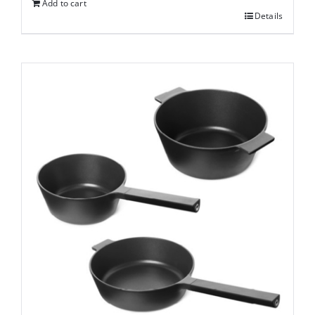
Add to cart
Details