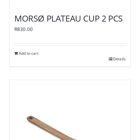
MORSØ PLATEAU CUP 2 PCS
R
830.00
Add to cart
Details