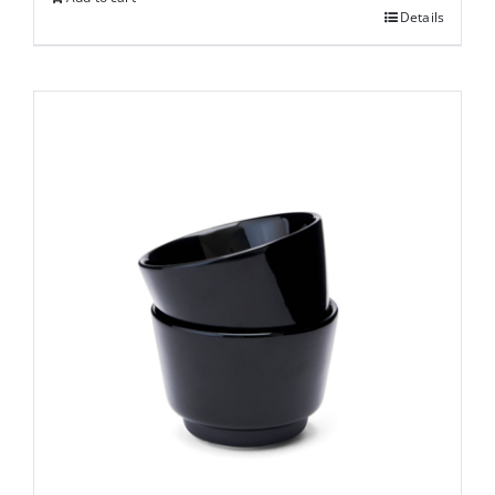
Details