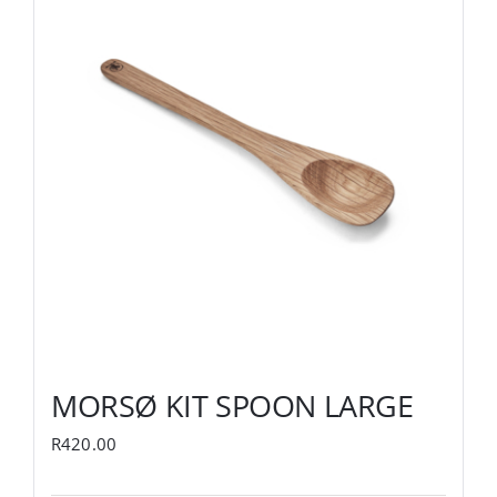
MORSØ KIT SPOON LARGE
R
420.00