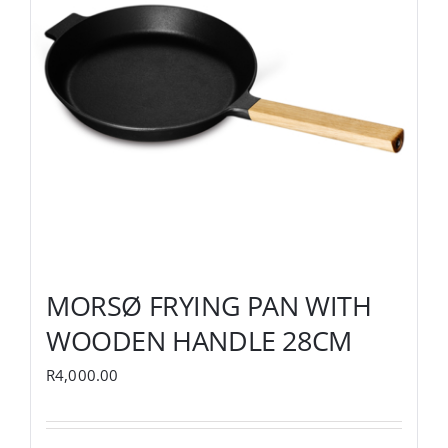
MORSØ FRYING PAN WITH
WOODEN HANDLE 28CM
R
4,000.00