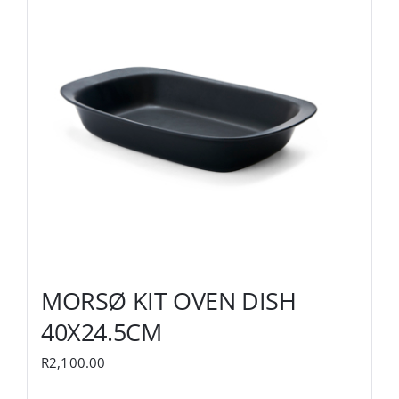
MORSØ KIT OVEN DISH
40X24.5CM
R
2,100.00