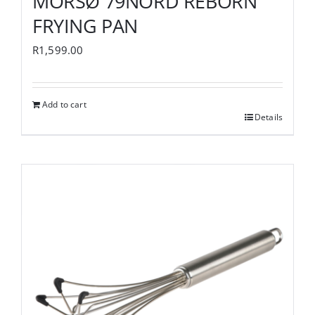
MORSØ 79NORD REBORN
FRYING PAN
R
1,599.00
Add to cart
Details