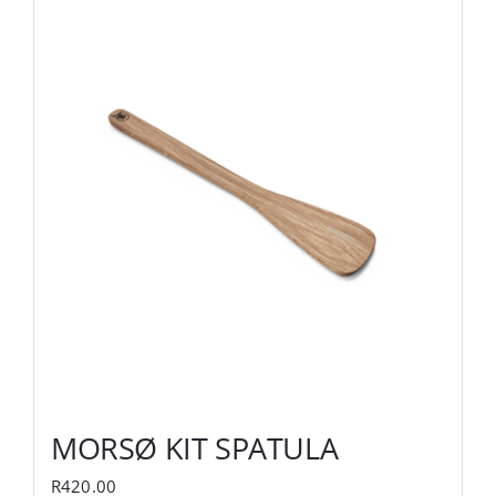
MORSØ KIT SPATULA
R
420.00