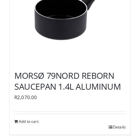
MORSØ 79NORD REBORN
SAUCEPAN 1.4L ALUMINUM
R
2,070.00
Add to cart
Details