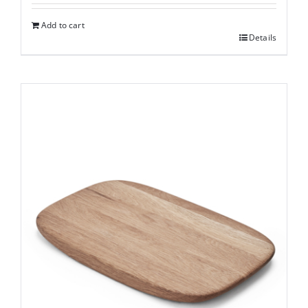
Add to cart
Details