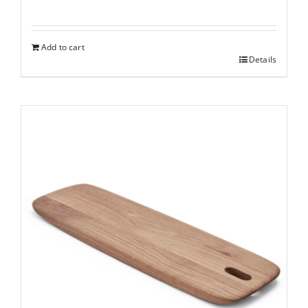
Add to cart
Details