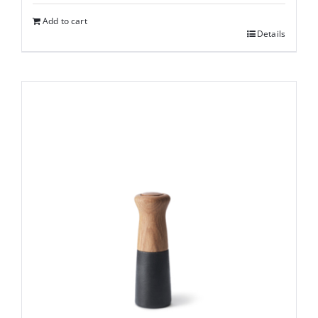
Add to cart
Details