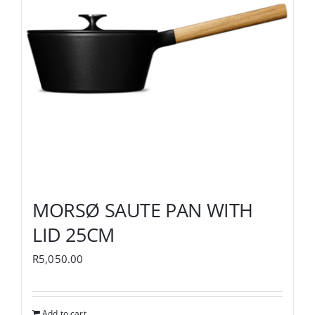
MORSØ SAUTE PAN WITH
LID 25CM
R
5,050.00
Add to cart