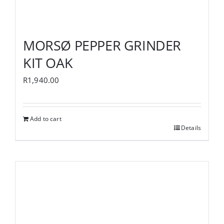
MORSØ PEPPER GRINDER
KIT OAK
R
1,940.00
Add to cart
Details