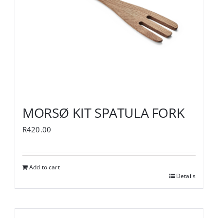
MORSØ KIT SPATULA FORK
R
420.00
Add to cart
Details