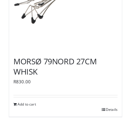
MORSØ 79NORD 27CM
WHISK
R
830.00
Add to cart
Details