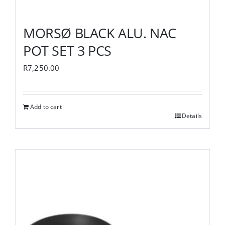
MORSØ BLACK ALU. NAC
POT SET 3 PCS
R
7,250.00
Add to cart
Details