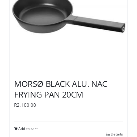
MORSØ BLACK ALU. NAC
FRYING PAN 20CM
R
2,100.00
Add to cart
Details