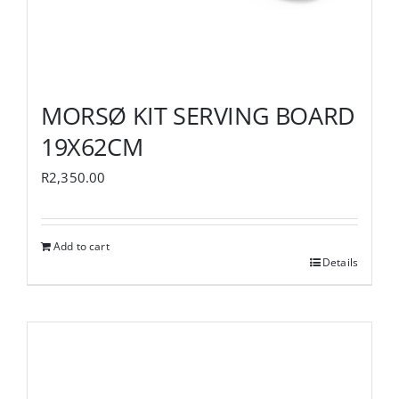
MORSØ KIT SERVING BOARD
19X62CM
R
2,350.00
Add to cart
Details