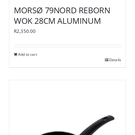
MORSØ 79NORD REBORN
WOK 28CM ALUMINUM
R
2,350.00
Add to cart
Details