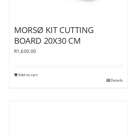
MORSØ KIT CUTTING
BOARD 20X30 CM
R
1,600.00
Add to cart
Details