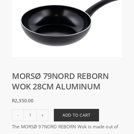
MORSØ 79NORD REBORN
WOK 28CM ALUMINUM
R
2,350.00
ADD TO CART
MORSØ
The MORSØ 97NORD REBORN Wok is made out of
79NORD