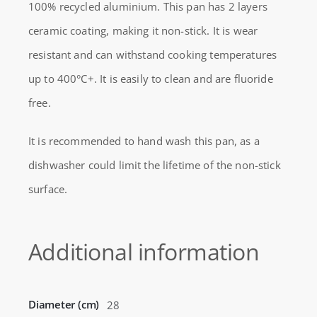
100% recycled aluminium. This pan has 2 layers
REBORN
ceramic coating, making it non-stick. It is wear
WOK
resistant and can withstand cooking temperatures
28CM
up to 400°C+. It is easily to clean and are fluoride
ALUMINUM
free.
quantity
It is recommended to hand wash this pan, as a
dishwasher could limit the lifetime of the non-stick
surface.
Additional information
Diameter (cm)
28