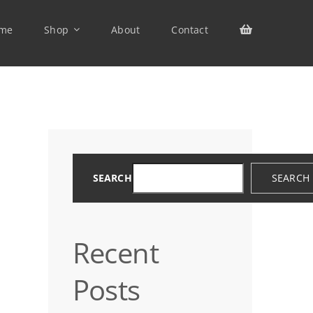
me
Shop
About
Contact
SEARCH
SEARCH
Recent
Posts