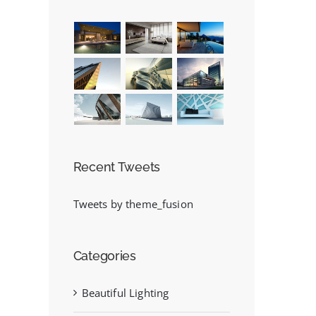
Recent Tweets
Tweets by theme_fusion
Categories
Beautiful Lighting