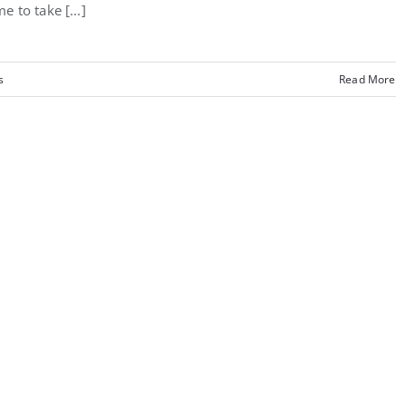
me to take [...]
s
Read More