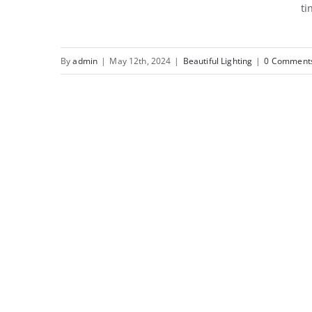
ti
Beautiful Lighting
EffeCosy Up Your
Outdoor Space This
By
admin
|
May 12th, 2024
|
Beautiful Lighting
|
0 Comment
Autumn with Morsø.