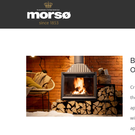
B
O
Cr
th
ap
wi
ap