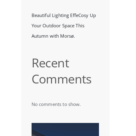
Beautiful Lighting EffeCosy Up
Your Outdoor Space This
Autumn with Morsø.
Recent
Comments
No comments to show.