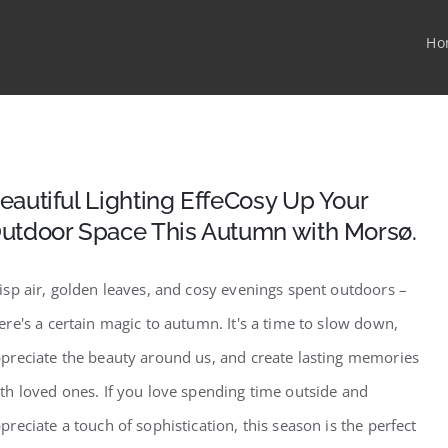
Ho
eautiful Lighting EffeCosy Up Your
utdoor Space This Autumn with Morsø.
isp air, golden leaves, and cosy evenings spent outdoors –
ere's a certain magic to autumn. It's a time to slow down,
preciate the beauty around us, and create lasting memories
th loved ones. If you love spending time outside and
preciate a touch of sophistication, this season is the perfect