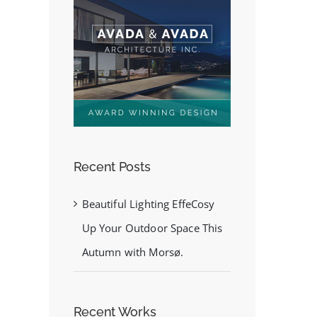
Recent Posts
Beautiful Lighting EffeCosy
Up Your Outdoor Space This
Autumn with Morsø.
Recent Works