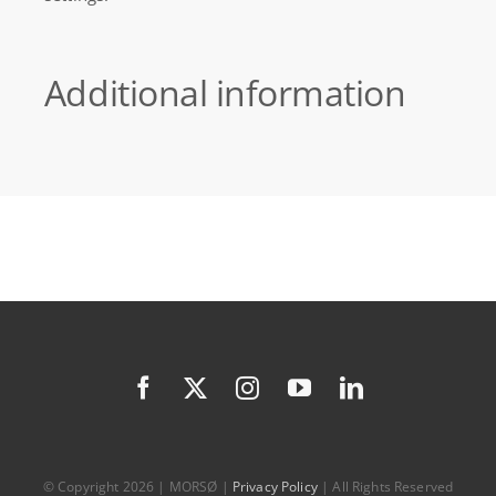
Additional information
© Copyright 2026 | MORSØ |
Privacy Policy
| All Rights Reserved