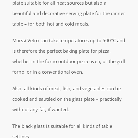
plate suitable for all heat sources but also a
PIZZA
beautiful and decorative serving plate for the dinner
AND
table – for both hot and cold meals.
COOKINGPLATE
quantity
Morsø Vetro can take temperatures up to 500°C and
is therefore the perfect baking plate for pizza,
whether in the forno outdoor pizza oven, or the grill
forno, or in a conventional oven.
Also, all kinds of meat, fish, and vegetables can be
cooked and sautéed on the glass plate – practically
without any fat, if wanted.
The black glass is suitable for all kinds of table
settings.