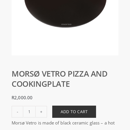
MORSØ VETRO PIZZA AND
COOKINGPLATE
R
2,000.00
ADD TO CART
MORSØ
Morsø Vetro is made of black ceramic glass – a hot
VETRO