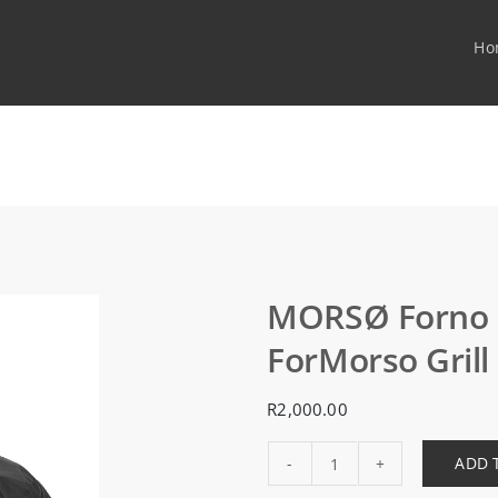
Ho
MORSØ Forno G
ForMorso Grill 
R
2,000.00
ADD 
MORSØ