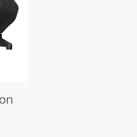
Forno
Gas
Medio
Cover
(also
forMorso
Grill
Forno
II)
ion
quantity