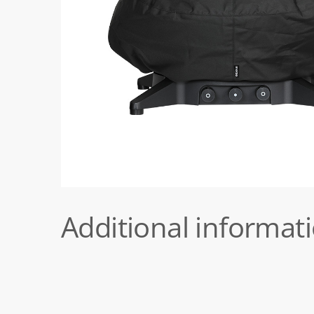
Additional informat