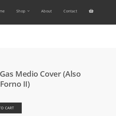
me
Shop
About
Contact
as Medio Cover (also
Forno II)
TO CART