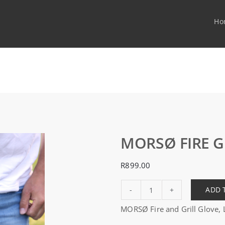
Ho
MORSØ FIRE G
R
899.00
ADD 
MORSØ
MORSØ Fire and Grill Glove, L
FIRE