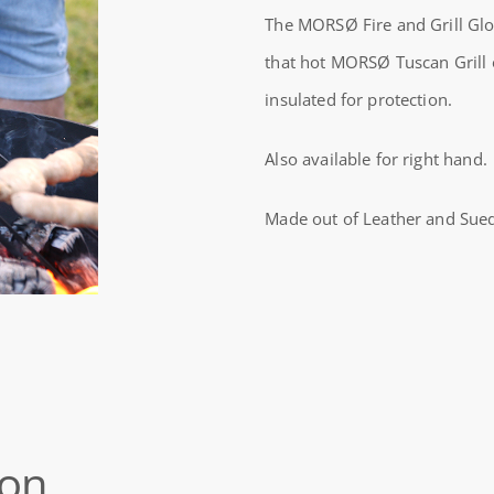
GLOVE,
The MORSØ Fire and Grill Glov
LEFT
that hot MORSØ Tuscan Grill
HAND
insulated for protection.
SUEDE
Also available for right hand.
quantity
Made out of Leather and Sued
ion