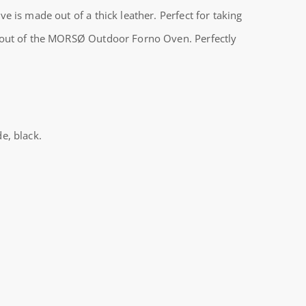
e is made out of a thick leather. Perfect for taking
 out of the MORSØ Outdoor Forno Oven. Perfectly
e, black.