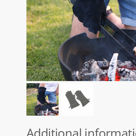
Additional informat