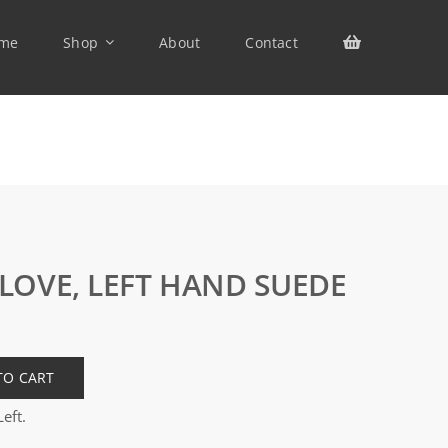
me
Shop
About
Contact
LOVE, LEFT HAND SUEDE
TO CART
eft.