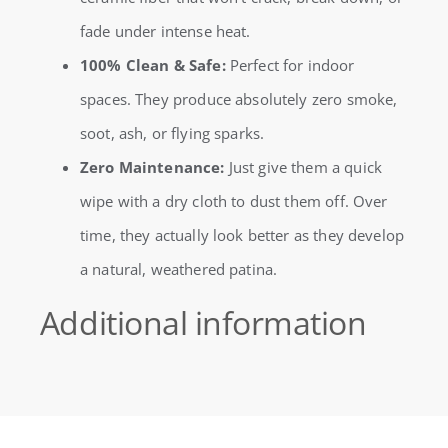
fade under intense heat.
100% Clean & Safe:
Perfect for indoor
spaces. They produce absolutely zero smoke,
soot, ash, or flying sparks.
Zero Maintenance:
Just give them a quick
wipe with a dry cloth to dust them off. Over
time, they actually look better as they develop
a natural, weathered patina.
Additional information