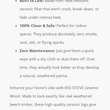
Built to Last:
Made from heat-resistant
ceramic fiber that won’t crack, break down, or
fade under intense heat.
100% Clean & Safe:
Perfect for indoor
spaces. They produce absolutely zero smoke,
soot, ash, or flying sparks.
Zero Maintenance:
Just give them a quick
wipe with a dry cloth to dust them off. Over
time, they actually look better as they develop
a natural, weathered patina.
Enhance your home’s vibe with BIO STOVE Ceramic
Wood. Made to look exactly like real weathered
beech timber, these high-quality ceramic logs give