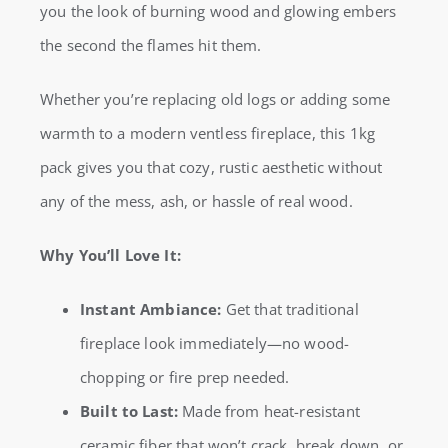
you the look of burning wood and glowing embers
the second the flames hit them.
Whether you’re replacing old logs or adding some
warmth to a modern ventless fireplace, this 1kg
pack gives you that cozy, rustic aesthetic without
any of the mess, ash, or hassle of real wood.
Why You’ll Love It:
Instant Ambiance:
Get that traditional
fireplace look immediately—no wood-
chopping or fire prep needed.
Built to Last:
Made from heat-resistant
ceramic fiber that won’t crack, break down, or