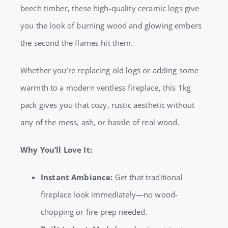
beech timber, these high-quality ceramic logs give
Fireplace
you the look of burning wood and glowing embers
Wood
the second the flames hit them.
|
Beech
Whether you’re replacing old logs or adding some
Look
warmth to a modern ventless fireplace, this 1kg
(1kg)
pack gives you that cozy, rustic aesthetic without
quantity
any of the mess, ash, or hassle of real wood.
Why You’ll Love It:
Instant Ambiance:
Get that traditional
fireplace look immediately—no wood-
chopping or fire prep needed.