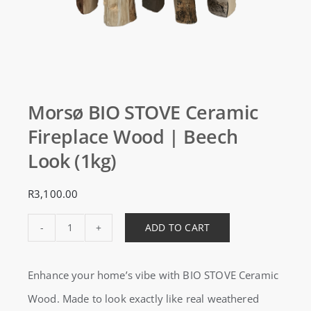
Morsø BIO STOVE Ceramic
Fireplace Wood | Beech
Look (1kg)
R
3,100.00
ADD TO CART
Morsø
BIO
Enhance your home’s vibe with BIO STOVE Ceramic
STOVE
Wood. Made to look exactly like real weathered
Ceramic