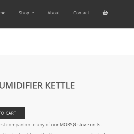
me
Shop
About
Contact
UMIDIFIER KETTLE
TO CART
 best companion to any of our MORSØ stove units.