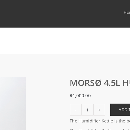
Ho
MORSØ 4.5L H
R
4,000.00
ADD 
MORSØ
The Humidifier Kettle is the
4.5L