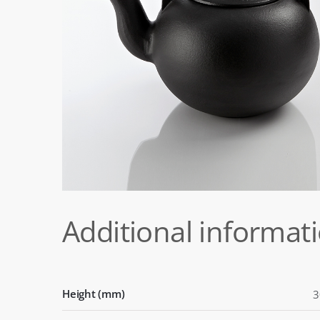
Additional informat
Height (mm)
3