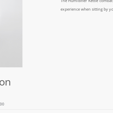
The Humidifier Kettle combats
HUMIDIFIER
experience when sitting by yo
KETTLE
quantity
ion
00