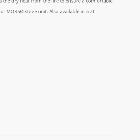
 the dry heat from the fire to ensure a comfortable
ur MORSØ stove unit. Also available in a 2L