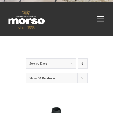
Tog
Nav
Home
Shop
Sort by
Date
About
Show
50 Products
Contact
Cart