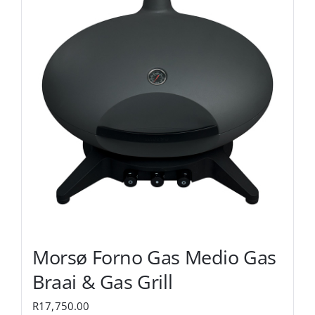
Morsø Forno Gas Medio Gas
Braai & Gas Grill
R
17,750.00