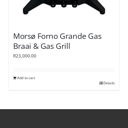
Morsø Forno Grande Gas
Braai & Gas Grill
R
23,000.00
Add to cart
Details