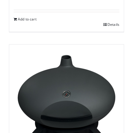
Add to cart
Details