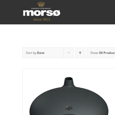
Sort by
Date
Show
50 Produc