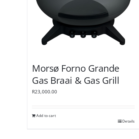
Morsø Forno Grande
Gas Braai & Gas Grill
R
23,000.00
Add to cart
Details