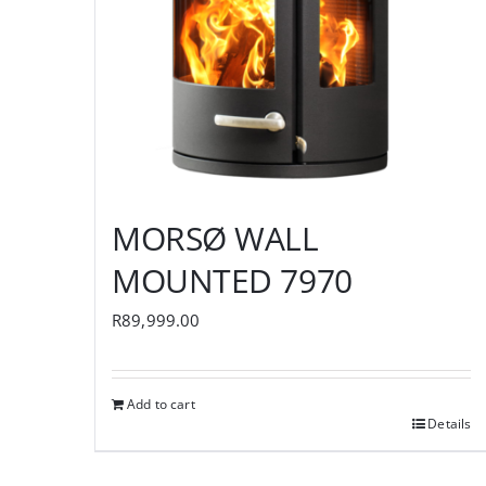
MORSØ WALL
MOUNTED 7970
R
89,999.00
Add to cart
Details