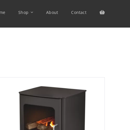
me
Shop
About
Contact