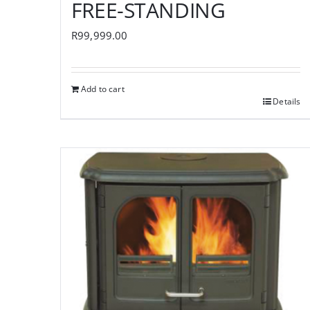
FREE-STANDING
R
99,999.00
Add to cart
Details