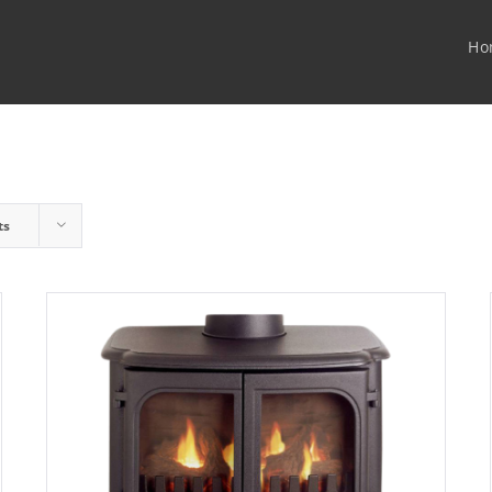
Ho
ts