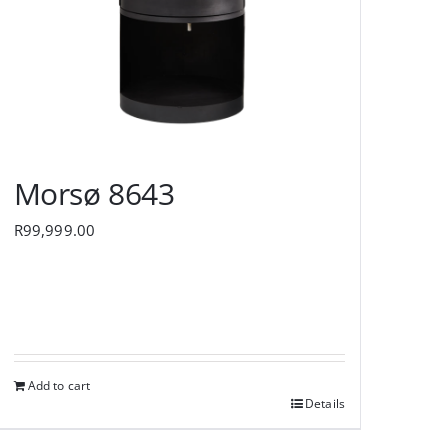
Morsø 8643
R
99,999.00
Add to cart
Details