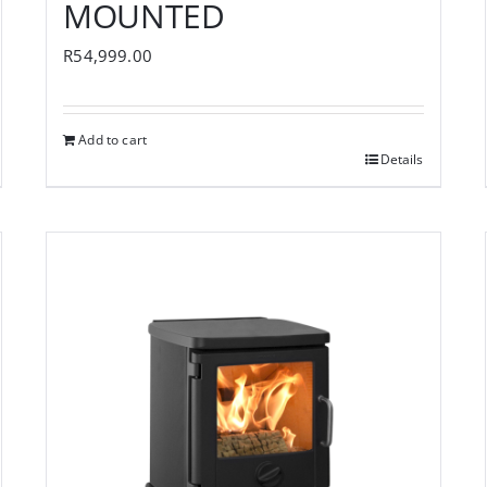
MOUNTED
R
54,999.00
Add to cart
Details