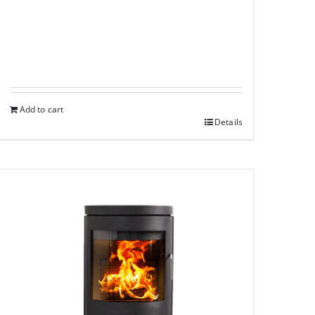
Add to cart
Details