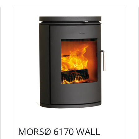
MORSØ 6170 WALL