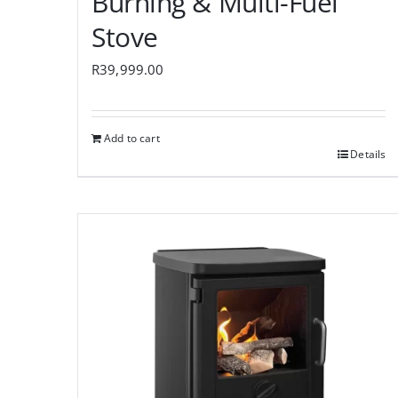
Burning & Multi-Fuel
Stove
R
39,999.00
Add to cart
Details