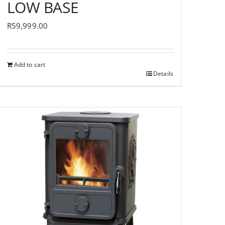
LOW BASE
R
59,999.00
Add to cart
Details