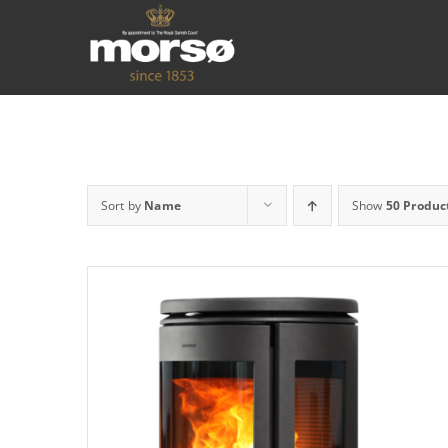
Sort by
Name
Show
50 Produc