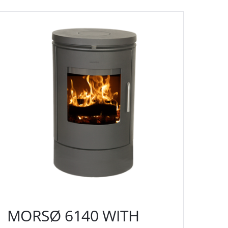
MORSØ 6140 WITH