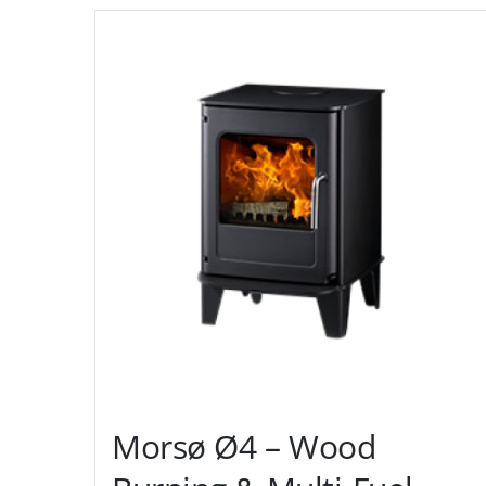
Morsø Ø4 – Wood