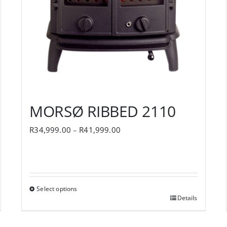
MORSØ RIBBED 2110
Price
R
34,999.00
–
R
41,999.00
range:
R34,999.00
through
Select options
R41,999.00
Details
This
product