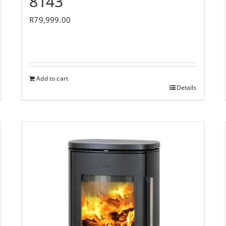
8143
R
79,999.00
Add to cart
Details