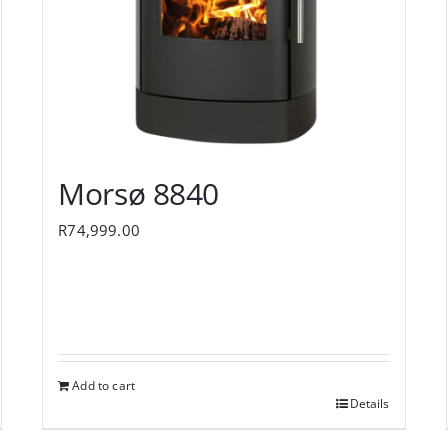
Morsø 8840
R
74,999.00
Add to cart
Details