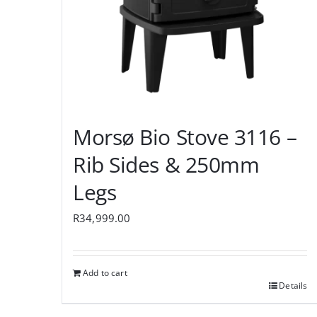
Morsø Bio Stove 3116 –
Rib Sides & 250mm
Legs
R
34,999.00
Add to cart
Details