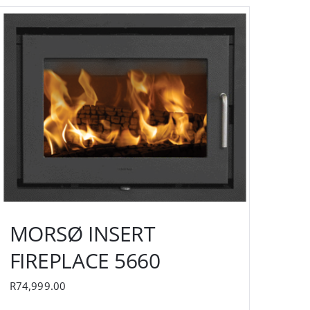
MORSØ INSERT
FIREPLACE 5660
R
74,999.00