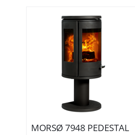
MORSØ 7948 PEDESTAL