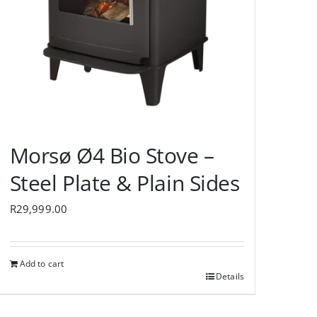
Morsø Ø4 Bio Stove –
Steel Plate & Plain Sides
R
29,999.00
Add to cart
Details